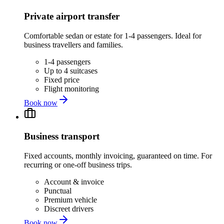
Private airport transfer
Comfortable sedan or estate for 1-4 passengers. Ideal for
business travellers and families.
1-4 passengers
Up to 4 suitcases
Fixed price
Flight monitoring
Book now
Business transport
Fixed accounts, monthly invoicing, guaranteed on time. For
recurring or one-off business trips.
Account & invoice
Punctual
Premium vehicle
Discreet drivers
Book now