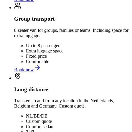
Group transport
8-seater van for groups, families or teams. Including space for
extra luggage.
Up to 8 passengers
Extra luggage space
Fixed price
Comfortable
Book now
Long distance
Transfers to and from any location in the Netherlands,
Belgium and Germany. Custom quote.
NL/BE/DE
Custom quote
Comfort sedan
24/7