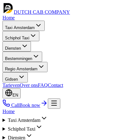
DUTCH CAB
COMPANY
Home
Taxi Amsterdam
Schiphol Taxi
Diensten
Bestemmingen
Regio Amsterdam
Gidsen
Tarieven
Over ons
FAQ
Contact
EN
Call
Book now
Home
Taxi Amsterdam
Schiphol Taxi
Diensten