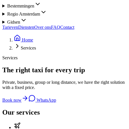
Bestemmingen
Regio Amsterdam
Gidsen
Tarieven
Diensten
Over ons
FAQ
Contact
Home
Services
Services
The right taxi for
every trip
Private, business, group or long distance, we have the right solution
with a fixed price.
Book now
WhatsApp
Our services