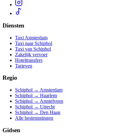
Diensten
Taxi Amsterdam
Taxi naar Schiphol
Taxi van Schiphol
Zakelijk vervoer
Hoteltransfers
Tarieven
Regio
Schiphol → Amsterdam
Schiphol → Haarlem
Schiphol → Amstelveen
Schiphol → Utrecht
Schiphol → Den Haag
Alle bestemmingen
Gidsen