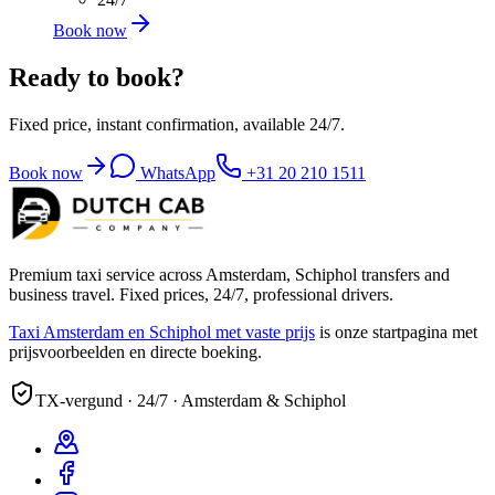
Book now
Ready to book?
Fixed price, instant confirmation, available 24/7.
Book now
WhatsApp
+31 20 210 1511
Premium taxi service across Amsterdam, Schiphol transfers and
business travel. Fixed prices, 24/7, professional drivers.
Taxi Amsterdam en Schiphol met vaste prijs
is onze startpagina met
prijsvoorbeelden en directe boeking.
TX-vergund · 24/7 · Amsterdam & Schiphol