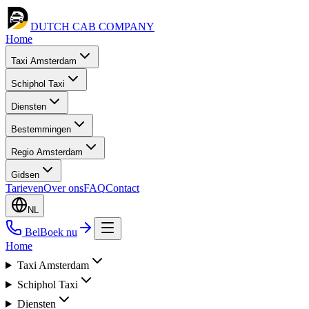
DUTCH CAB
COMPANY
Home
Taxi Amsterdam
Schiphol Taxi
Diensten
Bestemmingen
Regio Amsterdam
Gidsen
Tarieven
Over ons
FAQ
Contact
NL
Bel
Boek nu
Home
Taxi Amsterdam
Schiphol Taxi
Diensten