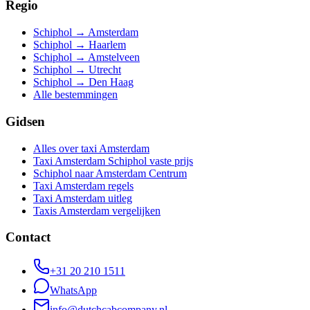
Regio
Schiphol → Amsterdam
Schiphol → Haarlem
Schiphol → Amstelveen
Schiphol → Utrecht
Schiphol → Den Haag
Alle bestemmingen
Gidsen
Alles over taxi Amsterdam
Taxi Amsterdam Schiphol vaste prijs
Schiphol naar Amsterdam Centrum
Taxi Amsterdam regels
Taxi Amsterdam uitleg
Taxis Amsterdam vergelijken
Contact
+31 20 210 1511
WhatsApp
info@dutchcabcompany.nl