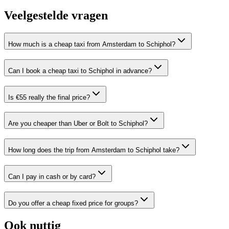
Veelgestelde vragen
How much is a cheap taxi from Amsterdam to Schiphol?
Can I book a cheap taxi to Schiphol in advance?
Is €55 really the final price?
Are you cheaper than Uber or Bolt to Schiphol?
How long does the trip from Amsterdam to Schiphol take?
Can I pay in cash or by card?
Do you offer a cheap fixed price for groups?
Ook nuttig