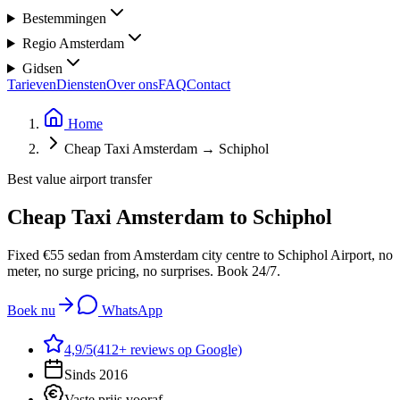
Bestemmingen
Regio Amsterdam
Gidsen
Tarieven
Diensten
Over ons
FAQ
Contact
Home
Cheap Taxi Amsterdam → Schiphol
Best value airport transfer
Cheap Taxi Amsterdam
to Schiphol
Fixed €55 sedan from Amsterdam city centre to Schiphol Airport, no
meter, no surge pricing, no surprises. Book 24/7.
Boek nu
WhatsApp
4,9
/5
(
412
+ reviews op Google)
Sinds 2016
Vaste prijs vooraf