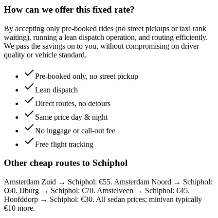
How can we offer this fixed rate?
By accepting only pre-booked rides (no street pickups or taxi rank
waiting), running a lean dispatch operation, and routing efficiently.
We pass the savings on to you, without compromising on driver
quality or vehicle standard.
Pre-booked only, no street pickup
Lean dispatch
Direct routes, no detours
Same price day & night
No luggage or call-out fee
Free flight tracking
Other cheap routes to Schiphol
Amsterdam Zuid → Schiphol: €55. Amsterdam Noord → Schiphol:
€60. IJburg → Schiphol: €70. Amstelveen → Schiphol: €45.
Hoofddorp → Schiphol: €30. All sedan prices; minivan typically
€10 more.