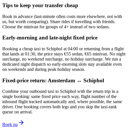
Tips to keep your transfer cheap
Book in advance (last-minute often costs more elsewhere, not with
us, but worth comparing). Share rides if travelling with friends.
Choose the minivan for groups of 4+ instead of two sedans.
Early-morning and late-night fixed price
Booking a cheap taxi to Schiphol at 04:00 or returning from a flight
that lands at 01:30, the price stays €55 sedan, €65 minivan. No night
surcharge, no weekend surcharge, no holiday surcharge. We run a
dedicated night dispatch so early-morning slots stay available even
on weekends and during peak holiday season.
Fixed-price return: Amsterdam ↔ Schiphol
Combine your outbound taxi to Schiphol with the return trip in a
single booking: same fixed price each way, flight number of the
inbound flight tracked automatically and, where possible, the same
driver. One booking covers both legs and you skip the taxi-rank
queue on arrival.
Boek nu