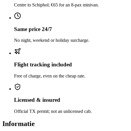
Centre to Schiphol; €65 for an 8-pax minivan.
Same price 24/7
No night, weekend or holiday surcharge.
Flight tracking included
Free of charge, even on the cheap rate.
Licensed & insured
Official TX permit; not an unlicensed cab.
Informatie