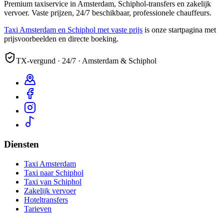
Premium taxiservice in Amsterdam, Schiphol-transfers en zakelijk
vervoer. Vaste prijzen, 24/7 beschikbaar, professionele chauffeurs.
Taxi Amsterdam en Schiphol met vaste prijs
is onze startpagina met
prijsvoorbeelden en directe boeking.
TX-vergund · 24/7 · Amsterdam & Schiphol
Diensten
Taxi Amsterdam
Taxi naar Schiphol
Taxi van Schiphol
Zakelijk vervoer
Hoteltransfers
Tarieven