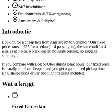
24/7 beschikbaar
Pro chauffeurs & TX-vergunning
Amsterdam & Schiphol
Introductie
Looking for a cheap taxi from Amsterdam to Schiphol? Our fixed
price starts at €55 for a sedan (1–4 passengers), the same tariff at 4
a.m. as at 4 p.m. No taxi-meter, no surge pricing, no luggage
surcharge.
If you compare with Bolt or Uber during peak hours, our fixed price
is usually equal or cheaper, and you get a guaranteed pickup time,
English-speaking driver and flight tracking included.
Wat u krijgt
Fixed €55 sedan