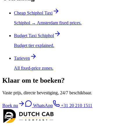
Cheap Schiphol Taxi
Schiphol → Amsterdam fixed prices.
Budget Taxi Schiphol
Budget tier explained.
Tarieven
All fixed-price zones.
Klaar om te boeken?
Vaste prijs, directe bevestiging, 24/7 beschikbaar.
Boek nu
WhatsApp
+31 20 210 1511